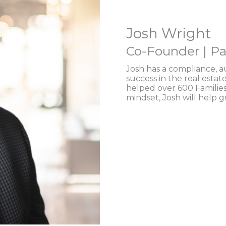
Josh Wright
Co-Founder | Pa
Josh has a compliance, 
success in the real estat
helped over 600 Families
mindset, Josh will help 