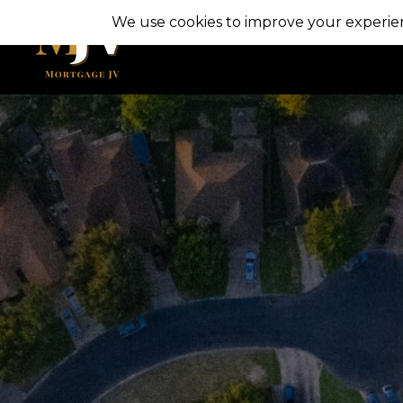
Skip
to
content