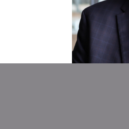
Our Partnership Model
Wholesale
Agent Cent
Brokerage
We know your agent
ith our in-house
a trusted, reliable 
ocessing team and
officer. With your 