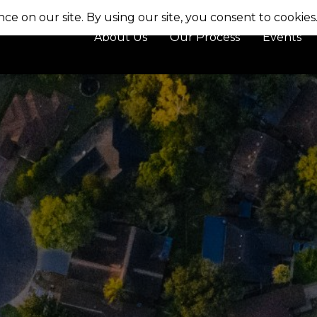
About Us
Our Process
Events