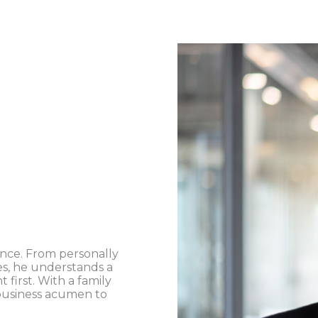
ence. From personally
es, he understands a
first. With a family
 business acumen to