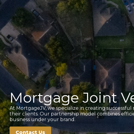
Mortgage Joint Ve
At MortgageJV, we specialize in creating successful
their clients. Our partnership model combines effi
business under your brand.
Contact Us