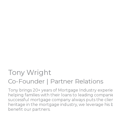
Tony Wright
Co-Founder | Partner Relations
Tony brings 20+ years of Mortgage Industry experi
helping families with their loans to leading compani
successful mortgage company always puts the client 
heritage in the mortgage industry, we leverage his
benefit our partners.