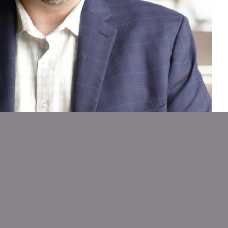
ric
Expert Guidance
s need
Our experienced team
loan
supports you at every stage,
help,
from setup to launch and