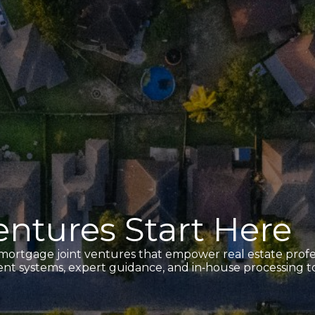
ntures Start Here
 mortgage joint ventures that empower real estate profes
cient systems, expert guidance, and in‑house processing