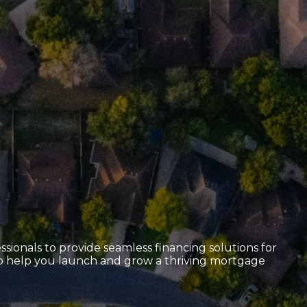
sionals to provide seamless financing solutions for
 to help you launch and grow a thriving mortgage