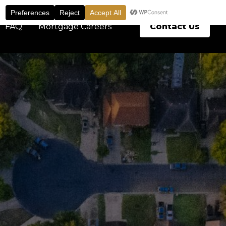
Contact Us
FAQ
Mortgage Careers