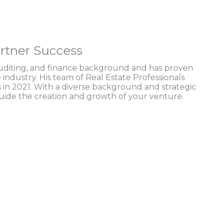
rtner Success
auditing, and finance background and has proven
e industry. His team of Real Estate Professionals
 in 2021. With a diverse background and strategic
guide the creation and growth of your venture.